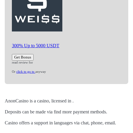
300% Up to 5000 USDT
Get Bonus
read review for
Or
click to go to
anyway
AnonCasino is a casino, licensed in .
Deposits can be made via find more payment methods.
Casino offers a support in languages via chat, phone, email.