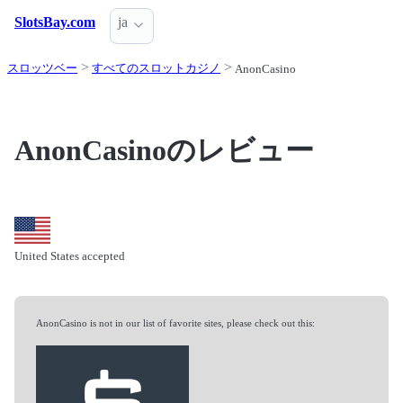
SlotsBay.com
ja
スロッツベー
すべてのスロットカジノ
AnonCasino
AnonCasinoのレビュー
United States accepted
AnonCasino is not in our list of favorite sites, please check out this: