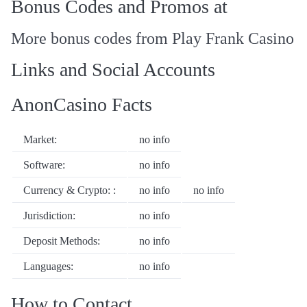
Bonus Codes and Promos at
More bonus codes from Play Frank Casino
Links and Social Accounts
AnonCasino Facts
Market:
no info
Software:
no info
Currency & Crypto: :
no info
no info
Jurisdiction:
no info
Deposit Methods:
no info
Languages:
no info
How to Contact