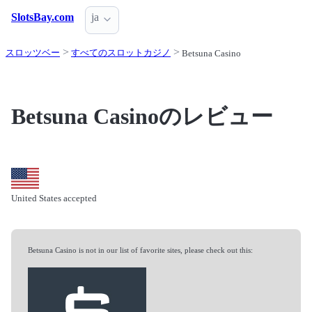
SlotsBay.com
ja
スロッツベー
すべてのスロットカジノ
Betsuna Casino
Betsuna Casinoのレビュー
United States accepted
Betsuna Casino is not in our list of favorite sites, please check out this: