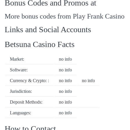
Bonus Codes and Promos at
More bonus codes from Play Frank Casino
Links and Social Accounts
Betsuna Casino Facts
Market:
no info
Software:
no info
Currency & Crypto: :
no info
no info
Jurisdiction:
no info
Deposit Methods:
no info
Languages:
no info
How to Contact