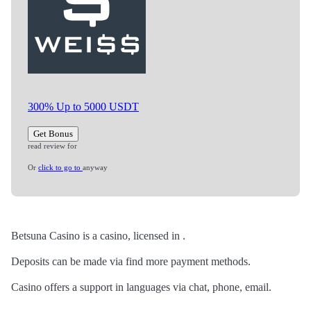
300% Up to 5000 USDT
Get Bonus
read review for
Or
click to go to
anyway
Betsuna Casino is a casino, licensed in .
Deposits can be made via find more payment methods.
Casino offers a support in languages via chat, phone, email.