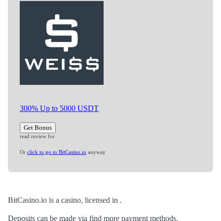
300% Up to 5000 USDT
Get Bonus
read review for
Or
click to go to BitCasino.io
anyway
BitCasino.io is a casino, licensed in .
Deposits can be made via find more payment methods.