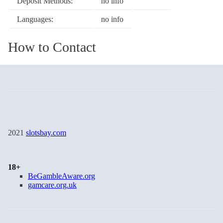
Deposit Methods:
no info
Languages:
no info
How to Contact
2021
slotsbay.com
18+
BeGambleAware.org
gamcare.org.uk