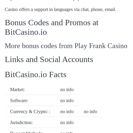
Casino offers a support in languages via chat, phone, email.
Bonus Codes and Promos at
BitCasino.io
More bonus codes from Play Frank Casino
Links and Social Accounts
BitCasino.io Facts
Market:
no info
Software:
no info
Currency & Crypto: :
no info
no info
Jurisdiction:
no info