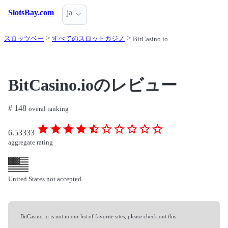
SlotsBay.com
ja
スロッツベー
すべてのスロットカジノ
BitCasino.io
BitCasino.ioのレビュー
# 148
overal ranking
6.53333
aggregate rating
United States not accepted
BitCasino.io is not in our list of favorite sites, please check out this: