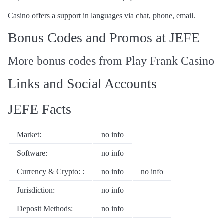
Casino offers a support in languages via chat, phone, email.
Bonus Codes and Promos at JEFE
More bonus codes from Play Frank Casino
Links and Social Accounts
JEFE Facts
Market:
no info
Software:
no info
Currency & Crypto: :
no info
no info
Jurisdiction:
no info
Deposit Methods:
no info