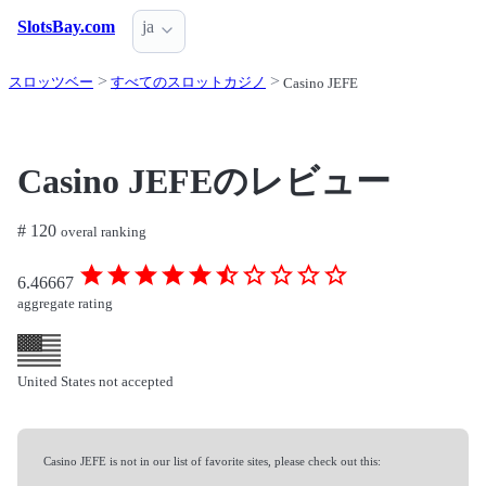
SlotsBay.com
ja
スロッツベー
すべてのスロットカジノ
Casino JEFE
Casino JEFEのレビュー
# 120
overal ranking
6.46667
aggregate rating
United States not accepted
Casino JEFE is not in our list of favorite sites, please check out this: