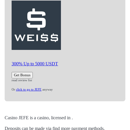
300% Up to 5000 USDT
Get Bonus
read review for
Or
click to go to JEFE
anyway
Casino JEFE is a casino, licensed in .
Deposits can be made via find more payment methods.