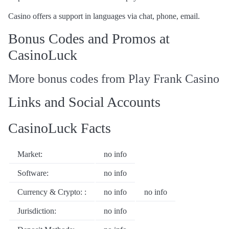
Casino offers a support in languages via chat, phone, email.
Bonus Codes and Promos at
CasinoLuck
More bonus codes from Play Frank Casino
Links and Social Accounts
CasinoLuck Facts
Market:
no info
Software:
no info
Currency & Crypto: :
no info
no info
Jurisdiction:
no info