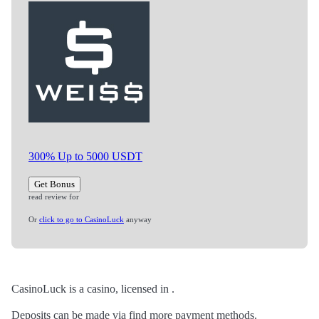
300% Up to 5000 USDT
Get Bonus
read review for
Or
click to go to CasinoLuck
anyway
CasinoLuck is a casino, licensed in .
Deposits can be made via find more payment methods.