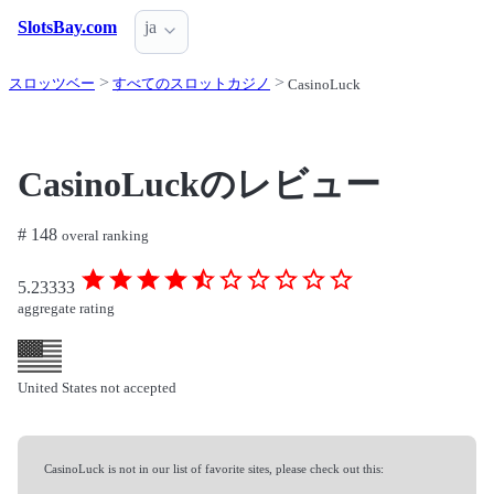
SlotsBay.com
ja
スロッツベー
すべてのスロットカジノ
CasinoLuck
CasinoLuckのレビュー
# 148
overal ranking
5.23333
aggregate rating
United States not accepted
CasinoLuck is not in our list of favorite sites, please check out this: