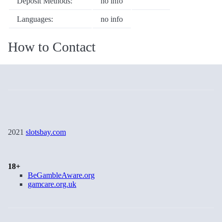
Deposit Methods:
no info
Languages:
no info
How to Contact
2021
slotsbay.com
18+
BeGambleAware.org
gamcare.org.uk