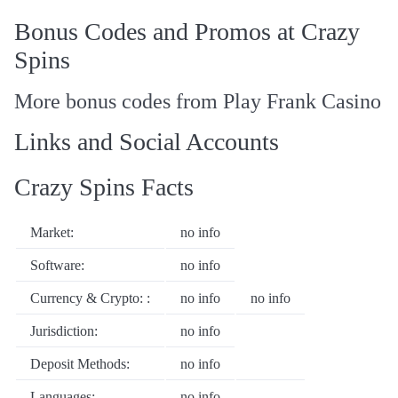
Bonus Codes and Promos at Crazy
Spins
More bonus codes from Play Frank Casino
Links and Social Accounts
Crazy Spins Facts
Market:
no info
Software:
no info
Currency & Crypto: :
no info
no info
Jurisdiction:
no info
Deposit Methods:
no info
Languages:
no info