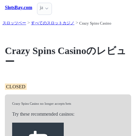
SlotsBay.com
ja
スロッツベー
すべてのスロットカジノ
Crazy Spins Casino
Crazy Spins Casinoのレビュ
ー
CLOSED
Crazy Spins Casino no longer accepts bets
Try these recommended casinos: