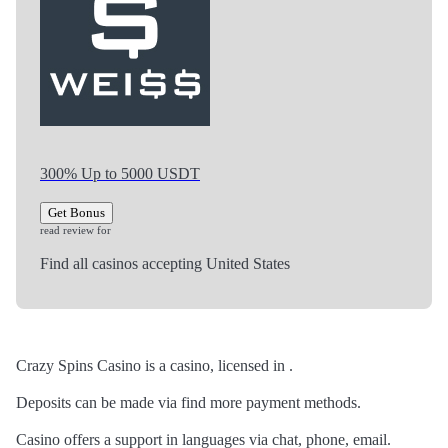
300% Up to 5000 USDT
Get Bonus
read review for
Find all casinos accepting United States
Crazy Spins Casino is a casino, licensed in .
Deposits can be made via find more payment methods.
Casino offers a support in languages via chat, phone, email.