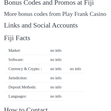
Bonus Codes and Promos at Fiji
More bonus codes from Play Frank Casino
Links and Social Accounts
Fiji Facts
Market:
no info
Software:
no info
Currency & Crypto: :
no info
no info
Jurisdiction:
no info
Deposit Methods:
no info
Languages:
no info
How to Contact