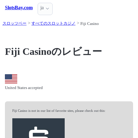
SlotsBay.com
ja
スロッツベー
すべてのスロットカジノ
Fiji Casino
Fiji Casinoのレビュー
United States accepted
Fiji Casino is not in our list of favorite sites, please check out this: