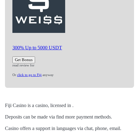
300% Up to 5000 USDT
Get Bonus
read review for
Or
click to go to Fiji
anyway
Fiji Casino is a casino, licensed in .
Deposits can be made via find more payment methods.
Casino offers a support in languages via chat, phone, email.