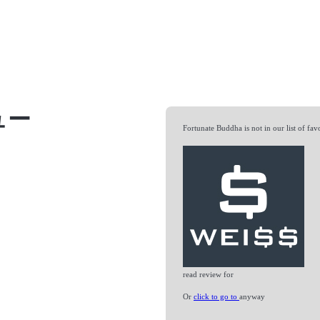
ビュー
Fortunate Buddha is not in our list of favor
read review for
Or
click to go to
anyway