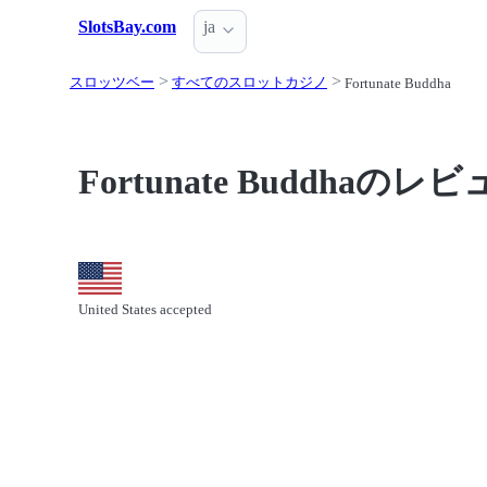
SlotsBay.com
ja
スロッツベー
すべてのスロットカジノ
Fortunate Buddha
Fortunate Buddhaのレ
United States accepted