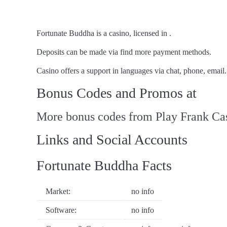
Fortunate Buddha is a casino, licensed in .
Deposits can be made via find more payment methods.
Casino offers a support in languages via chat, phone, email.
Bonus Codes and Promos at
More bonus codes from Play Frank Ca
Links and Social Accounts
Fortunate Buddha Facts
Market:
no info
Software:
no info