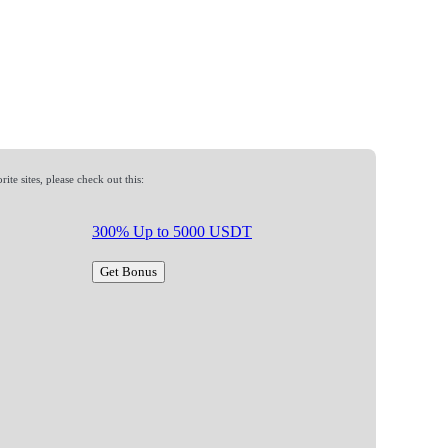
ite sites, please check out this:
300% Up to 5000 USDT
Get Bonus