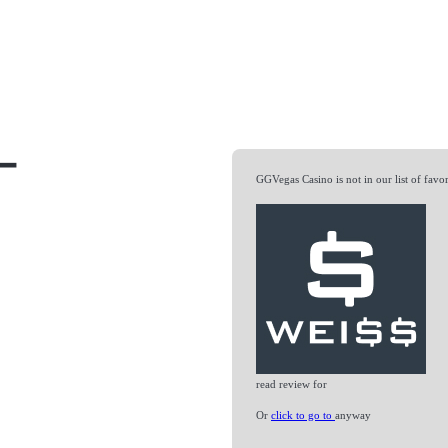
ー
GGVegas Casino is not in our list of favori
read review for
Or
click to go to
anyway