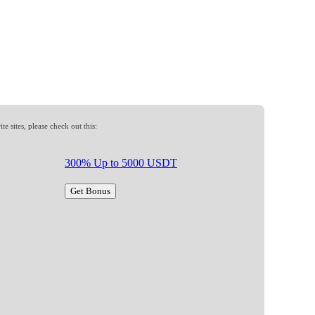
te sites, please check out this:
300% Up to 5000 USDT
Get Bonus