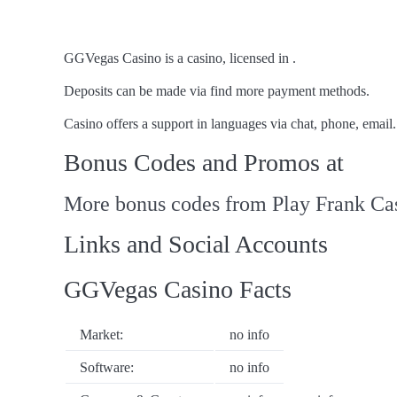
GGVegas Casino is a casino, licensed in .
Deposits can be made via find more payment methods.
Casino offers a support in languages via chat, phone, email.
Bonus Codes and Promos at
More bonus codes from Play Frank Ca
Links and Social Accounts
GGVegas Casino Facts
Market:
no info
Software:
no info