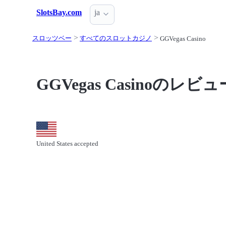
SlotsBay.com
ja
スロッツベー
すべてのスロットカジノ
GGVegas Casino
GGVegas Casinoのレビュ
United States accepted