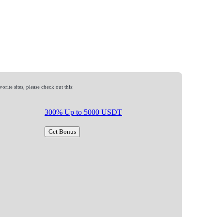
orite sites, please check out this:
300% Up to 5000 USDT
Get Bonus