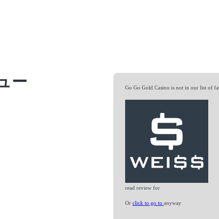
ビュー
Go Go Gold Casino is not in our list of fav
read review for
Or
click to go to
anyway