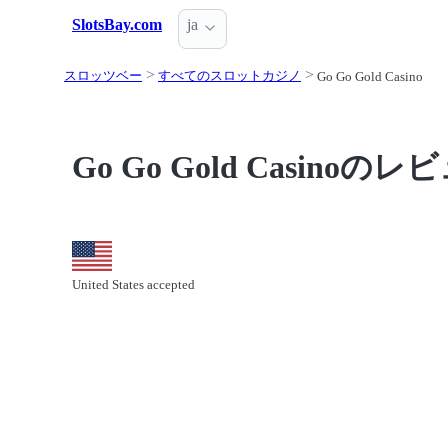
SlotsBay.com
ja
スロッツベー
すべてのスロットカジノ
Go Go Gold Casino
Go Go Gold Casinoのレ
United States accepted