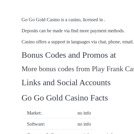
Go Go Gold Casino is a casino, licensed in .
Deposits can be made via find more payment methods.
Casino offers a support in languages via chat, phone, email.
Bonus Codes and Promos at
More bonus codes from Play Frank Ca
Links and Social Accounts
Go Go Gold Casino Facts
Market:
no info
Software:
no info