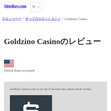
SlotsBay.com
ja
スロッツベー
すべてのスロットカジノ
Goldzino Casino
Goldzino Casinoのレビュー
United States accepted
Goldzino Casino is not in our list of favorite sites, please check out this: