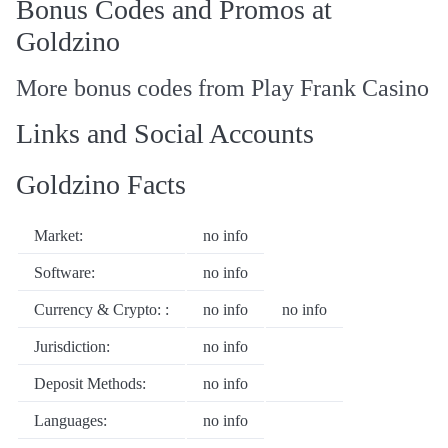
Bonus Codes and Promos at
Goldzino
More bonus codes from Play Frank Casino
Links and Social Accounts
Goldzino Facts
Market:
no info
Software:
no info
Currency & Crypto: :
no info
no info
Jurisdiction:
no info
Deposit Methods:
no info
Languages:
no info