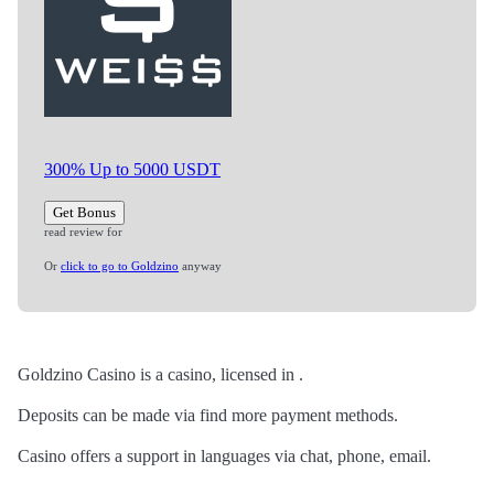
300% Up to 5000 USDT
Get Bonus
read review for
Or
click to go to Goldzino
anyway
Goldzino Casino is a casino, licensed in .
Deposits can be made via find more payment methods.
Casino offers a support in languages via chat, phone, email.