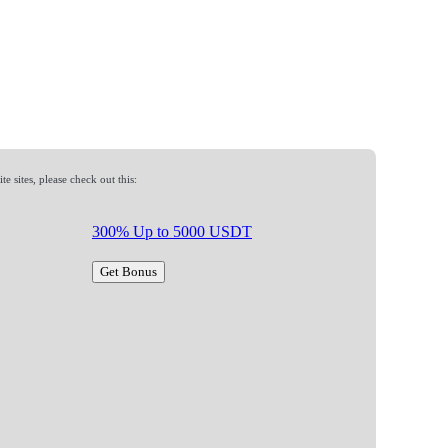
te sites, please check out this:
300% Up to 5000 USDT
Get Bonus