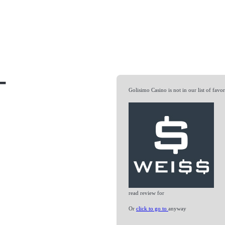
ー
Golisimo Casino is not in our list of favori
read review for
Or
click to go to
anyway