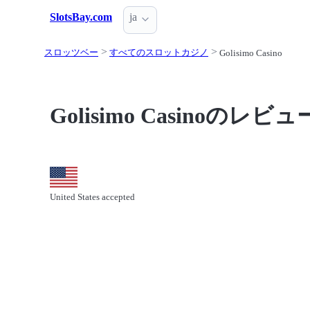
SlotsBay.com
ja
スロッツベー
すべてのスロットカジノ
Golisimo Casino
Golisimo Casinoのレビュ
United States accepted