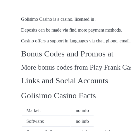
Golisimo Casino is a casino, licensed in .
Deposits can be made via find more payment methods.
Casino offers a support in languages via chat, phone, email.
Bonus Codes and Promos at
More bonus codes from Play Frank Ca
Links and Social Accounts
Golisimo Casino Facts
Market:
no info
Software:
no info