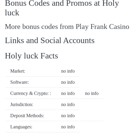
Bonus Codes and Promos at Holy
luck
More bonus codes from Play Frank Casino
Links and Social Accounts
Holy luck Facts
Market:
no info
Software:
no info
Currency & Crypto: :
no info
no info
Jurisdiction:
no info
Deposit Methods:
no info
Languages:
no info