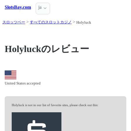
SlotsBay.com
ja
スロッツベー
すべてのスロットカジノ
Holyluck
Holyluckのレビュー
United States accepted
Holyluck is not in our list of favorite sites, please check out this: