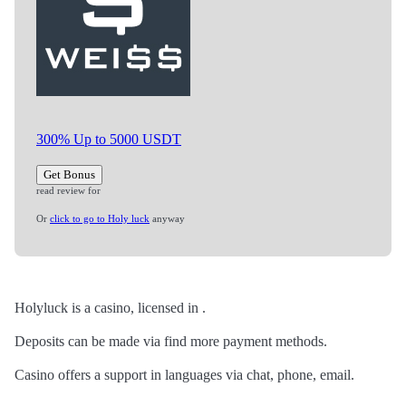
300% Up to 5000 USDT
Get Bonus
read review for
Or
click to go to Holy luck
anyway
Holyluck is a casino, licensed in .
Deposits can be made via find more payment methods.
Casino offers a support in languages via chat, phone, email.