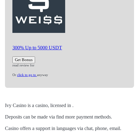
300% Up to 5000 USDT
Get Bonus
read review for
Or
click to go to
anyway
Ivy Casino is a casino, licensed in .
Deposits can be made via find more payment methods.
Casino offers a support in languages via chat, phone, email.