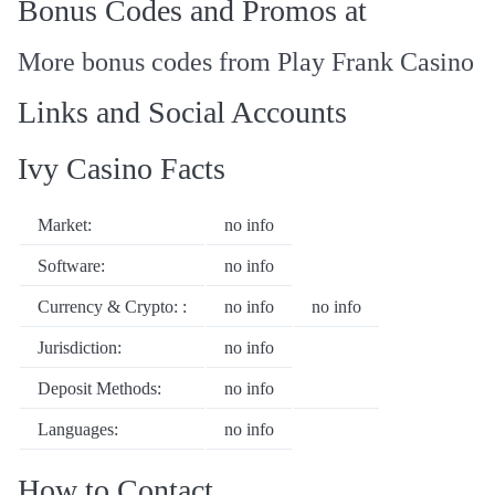
Bonus Codes and Promos at
More bonus codes from Play Frank Casino
Links and Social Accounts
Ivy Casino Facts
Market:
no info
Software:
no info
Currency & Crypto: :
no info
no info
Jurisdiction:
no info
Deposit Methods:
no info
Languages:
no info
How to Contact