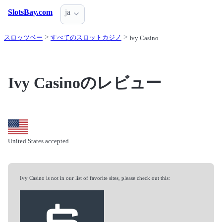
SlotsBay.com
ja
スロッツベー
すべてのスロットカジノ
Ivy Casino
Ivy Casinoのレビュー
United States accepted
Ivy Casino is not in our list of favorite sites, please check out this: