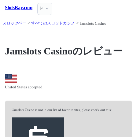
SlotsBay.com
ja
スロッツベー
すべてのスロットカジノ
Jamslots Casino
Jamslots Casinoのレビュー
United States accepted
Jamslots Casino is not in our list of favorite sites, please check out this: