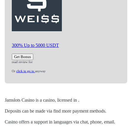
300% Up to 5000 USDT
Get Bonus
read review for
Or
click to go to
anyway
Jamslots Casino is a casino, licensed in .
Deposits can be made via find more payment methods.
Casino offers a support in languages via chat, phone, email.