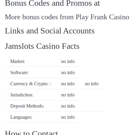
Bonus Codes and Promos at
More bonus codes from Play Frank Casino
Links and Social Accounts
Jamslots Casino Facts
Market:
no info
Software:
no info
Currency & Crypto: :
no info
no info
Jurisdiction:
no info
Deposit Methods:
no info
Languages:
no info
How to Contact