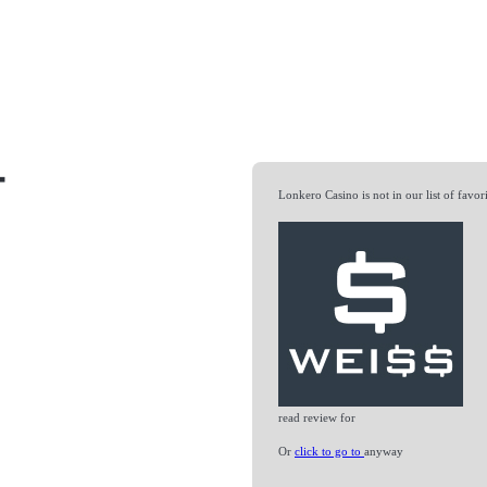
ー
Lonkero Casino is not in our list of favorit
read review for
Or
click to go to
anyway