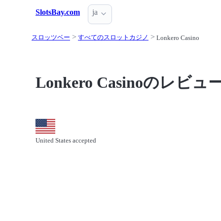
SlotsBay.com
ja
スロッツベー
すべてのスロットカジノ
Lonkero Casino
Lonkero Casinoのレビュ
United States accepted