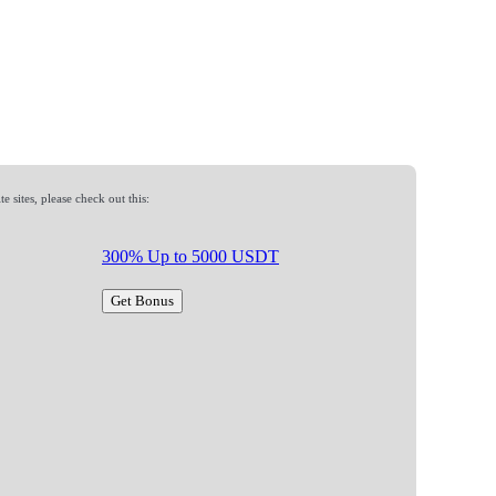
e sites, please check out this:
300% Up to 5000 USDT
Get Bonus