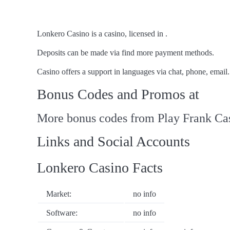
Lonkero Casino is a casino, licensed in .
Deposits can be made via find more payment methods.
Casino offers a support in languages via chat, phone, email.
Bonus Codes and Promos at
More bonus codes from Play Frank Ca
Links and Social Accounts
Lonkero Casino Facts
Market:
no info
Software:
no info