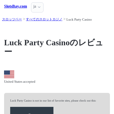
SlotsBay.com
ja
スロッツベー
すべてのスロットカジノ
Luck Party Casino
Luck Party Casinoのレビュ
ー
United States accepted
Luck Party Casino is not in our list of favorite sites, please check out this: