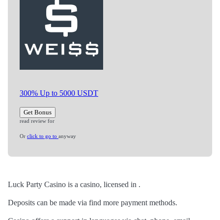
300% Up to 5000 USDT
Get Bonus
read review for
Or
click to go to
anyway
Luck Party Casino is a casino, licensed in .
Deposits can be made via find more payment methods.