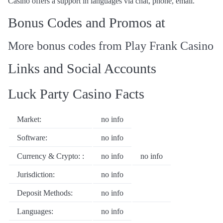
Casino offers a support in languages via chat, phone, email.
Bonus Codes and Promos at
More bonus codes from Play Frank Casino
Links and Social Accounts
Luck Party Casino Facts
Market:
no info
Software:
no info
Currency & Crypto: :
no info
no info
Jurisdiction:
no info
Deposit Methods:
no info
Languages:
no info