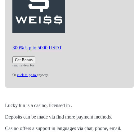
300% Up to 5000 USDT
Get Bonus
read review for
Or
click to go to
anyway
Lucky.fun is a casino, licensed in .
Deposits can be made via find more payment methods.
Casino offers a support in languages via chat, phone, email.