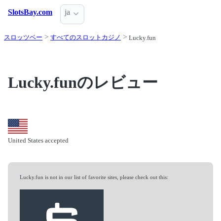
SlotsBay.com
ja
スロッツベー
すべてのスロットカジノ
Lucky.fun
Lucky.funのレビュー
United States accepted
Lucky.fun is not in our list of favorite sites, please check out this: