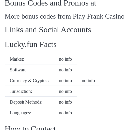
Bonus Codes and Promos at
More bonus codes from Play Frank Casino
Links and Social Accounts
Lucky.fun Facts
Market:
no info
Software:
no info
Currency & Crypto: :
no info
no info
Jurisdiction:
no info
Deposit Methods:
no info
Languages:
no info
How to Contact