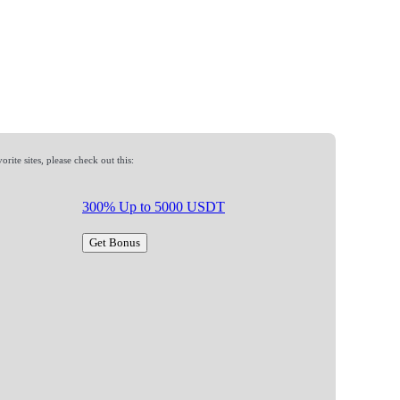
orite sites, please check out this:
300% Up to 5000 USDT
Get Bonus