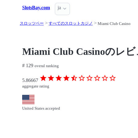
SlotsBay.com
ja
スロッツベー
すべてのスロットカジノ
Miami Club Casino
Miami Club Casinoのレ
# 129
overal ranking
5.86667
aggregate rating
United States accepted