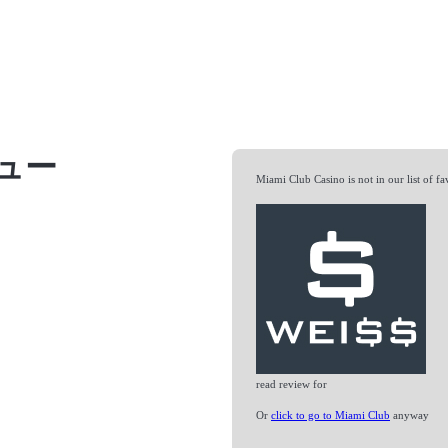
ビュー
Miami Club Casino is not in our list of fav
read review for
Or
click to go to Miami Club
anyway