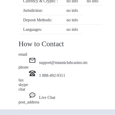
Currency & Crypto: :
no info
no info
Jurisdiction:
no info
Deposit Methods:
no info
Languages:
no info
How to Contact
email
support@miamiclubcasino.im
phone
1 888-492-9311
fax
skype
chat
Live Chat
post_address