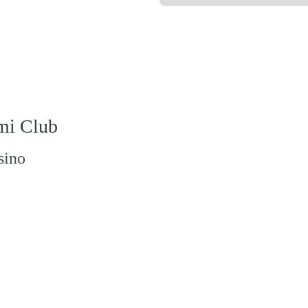
mi Club
sino