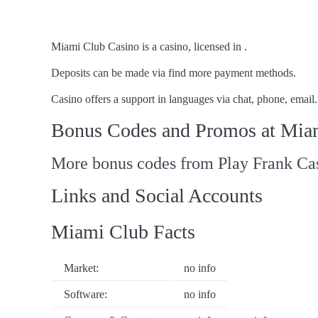
Miami Club Casino is a casino, licensed in .
Deposits can be made via find more payment methods.
Casino offers a support in languages via chat, phone, email.
Bonus Codes and Promos at Mia
More bonus codes from Play Frank Ca
Links and Social Accounts
Miami Club Facts
Market:
no info
Software:
no info