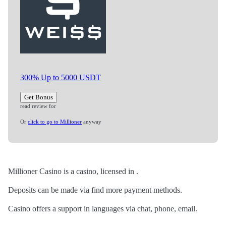
300% Up to 5000 USDT
Get Bonus
read review for
Or
click to go to Millioner
anyway
Millioner Casino is a casino, licensed in .
Deposits can be made via find more payment methods.
Casino offers a support in languages via chat, phone, email.