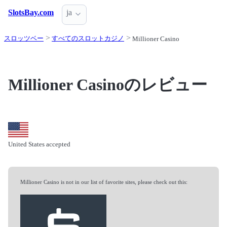
SlotsBay.com
ja
スロッツベー
すべてのスロットカジノ
Millioner Casino
Millioner Casinoのレビュー
United States accepted
Millioner Casino is not in our list of favorite sites, please check out this: