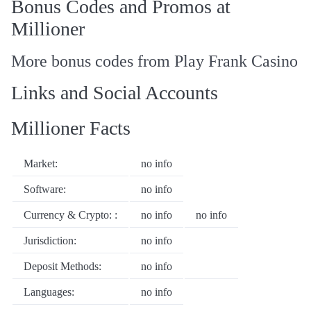
Bonus Codes and Promos at
Millioner
More bonus codes from Play Frank Casino
Links and Social Accounts
Millioner Facts
Market:
no info
Software:
no info
Currency & Crypto: :
no info
no info
Jurisdiction:
no info
Deposit Methods:
no info
Languages:
no info