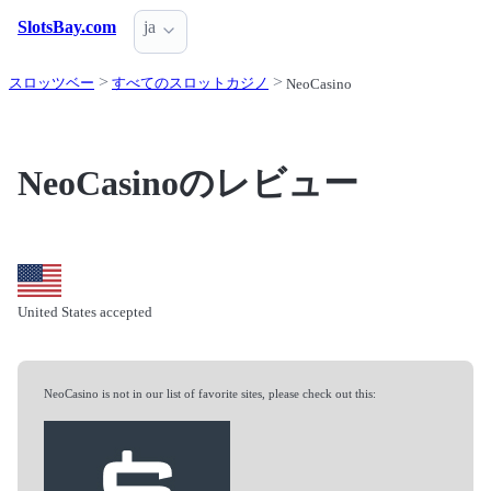
SlotsBay.com
ja
スロッツベー
すべてのスロットカジノ
NeoCasino
NeoCasinoのレビュー
United States accepted
NeoCasino is not in our list of favorite sites, please check out this: