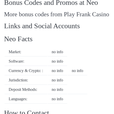
Bonus Codes and Promos at Neo
More bonus codes from Play Frank Casino
Links and Social Accounts
Neo Facts
Market:
no info
Software:
no info
Currency & Crypto: :
no info
no info
Jurisdiction:
no info
Deposit Methods:
no info
Languages:
no info
How to Contact