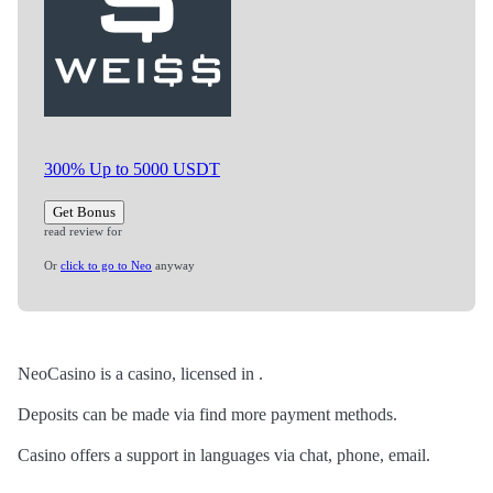
300% Up to 5000 USDT
Get Bonus
read review for
Or
click to go to Neo
anyway
NeoCasino is a casino, licensed in .
Deposits can be made via find more payment methods.
Casino offers a support in languages via chat, phone, email.