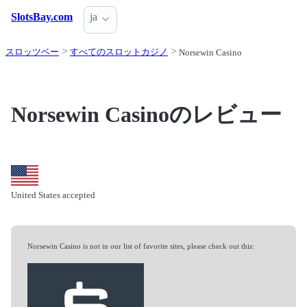
SlotsBay.com
ja
スロッツベー
すべてのスロットカジノ
Norsewin Casino
Norsewin Casinoのレビュー
United States accepted
Norsewin Casino is not in our list of favorite sites, please check out this: