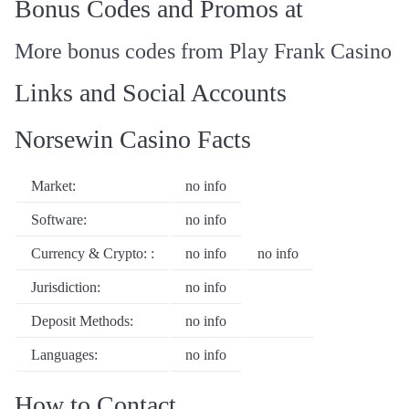
Bonus Codes and Promos at
More bonus codes from Play Frank Casino
Links and Social Accounts
Norsewin Casino Facts
Market:
no info
Software:
no info
Currency & Crypto: :
no info
no info
Jurisdiction:
no info
Deposit Methods:
no info
Languages:
no info
How to Contact