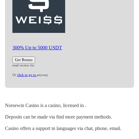
300% Up to 5000 USDT
Get Bonus
read review for
Or
click to go to
anyway
Norsewin Casino is a casino, licensed in .
Deposits can be made via find more payment methods.
Casino offers a support in languages via chat, phone, email.