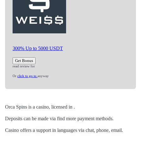
300% Up to 5000 USDT
Get Bonus
read review for
Or
click to go to
anyway
Orca Spins is a casino, licensed in .
Deposits can be made via find more payment methods.
Casino offers a support in languages via chat, phone, email.