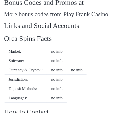
Bonus Codes and Promos at
More bonus codes from Play Frank Casino
Links and Social Accounts
Orca Spins Facts
Market:
no info
Software:
no info
Currency & Crypto: :
no info
no info
Jurisdiction:
no info
Deposit Methods:
no info
Languages:
no info
How to Contact