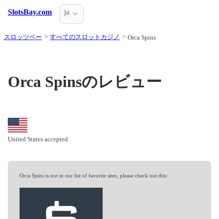
SlotsBay.com
ja
スロッツベー
すべてのスロットカジノ
Orca Spins
Orca Spinsのレビュー
United States accepted
Orca Spins is not in our list of favorite sites, please check out this: