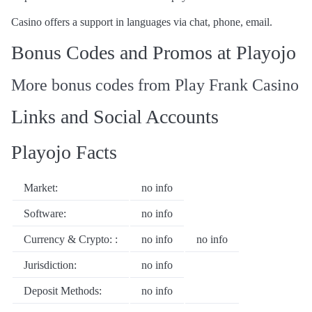
Casino offers a support in languages via chat, phone, email.
Bonus Codes and Promos at Playojo
More bonus codes from Play Frank Casino
Links and Social Accounts
Playojo Facts
Market:
no info
Software:
no info
Currency & Crypto: :
no info
no info
Jurisdiction:
no info
Deposit Methods:
no info