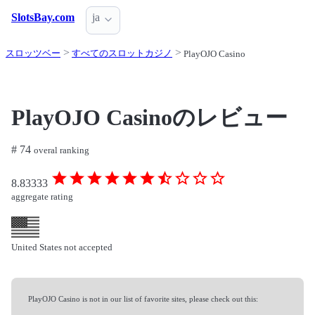
SlotsBay.com
ja
スロッツベー
すべてのスロットカジノ
PlayOJO Casino
PlayOJO Casinoのレビュー
# 74
overal ranking
8.83333
aggregate rating
United States not accepted
PlayOJO Casino is not in our list of favorite sites, please check out this: