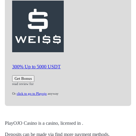
300% Up to 5000 USDT
Get Bonus
read review for
Or
click to go to Playojo
anyway
PlayOJO Casino is a casino, licensed in .
Deposits can be made via find more payment methods.