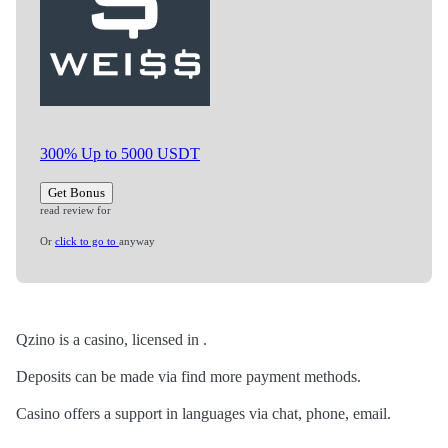
300% Up to 5000 USDT
Get Bonus
read review for
Or
click to go to
anyway
Qzino is a casino, licensed in .
Deposits can be made via find more payment methods.
Casino offers a support in languages via chat, phone, email.