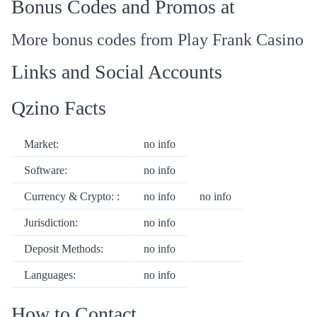
Bonus Codes and Promos at
More bonus codes from Play Frank Casino
Links and Social Accounts
Qzino Facts
Market:
no info
Software:
no info
Currency & Crypto: :
no info
no info
Jurisdiction:
no info
Deposit Methods:
no info
Languages:
no info
How to Contact