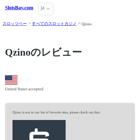
SlotsBay.com
ja
スロッツベー
すべてのスロットカジノ
Qzino
Qzinoのレビュー
United States accepted
Qzino is not in our list of favorite sites, please check out this: