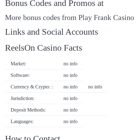
Bonus Codes and Promos at
More bonus codes from Play Frank Casino
Links and Social Accounts
ReelsOn Casino Facts
Market:
no info
Software:
no info
Currency & Crypto: :
no info
no info
Jurisdiction:
no info
Deposit Methods:
no info
Languages:
no info
How to Contact