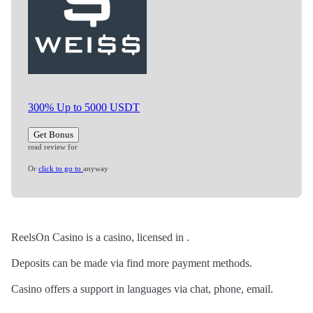
300% Up to 5000 USDT
Get Bonus
read review for
Or
click to go to
anyway
ReelsOn Casino is a casino, licensed in .
Deposits can be made via find more payment methods.
Casino offers a support in languages via chat, phone, email.