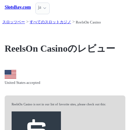
SlotsBay.com
ja
スロッツベー
すべてのスロットカジノ
ReelsOn Casino
ReelsOn Casinoのレビュー
United States accepted
ReelsOn Casino is not in our list of favorite sites, please check out this: