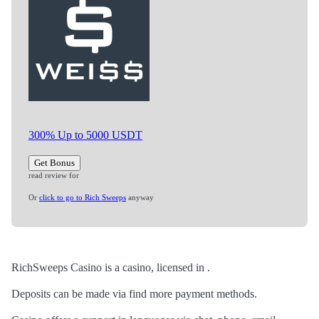
300% Up to 5000 USDT
Get Bonus
read review for
Or
click to go to Rich Sweeps
anyway
RichSweeps Casino is a casino, licensed in .
Deposits can be made via find more payment methods.