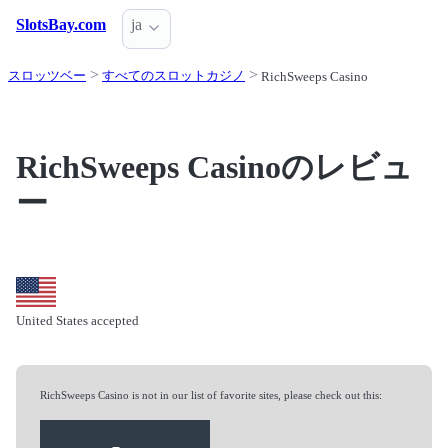
SlotsBay.com
ja
スロッツベー
すべてのスロットカジノ
RichSweeps Casino
RichSweeps Casinoのレビュ
ー
United States accepted
RichSweeps Casino is not in our list of favorite sites, please check out this: