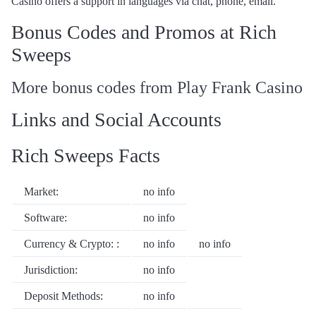
Casino offers a support in languages via chat, phone, email.
Bonus Codes and Promos at Rich
Sweeps
More bonus codes from Play Frank Casino
Links and Social Accounts
Rich Sweeps Facts
Market:
no info
Software:
no info
Currency & Crypto: :
no info
no info
Jurisdiction:
no info
Deposit Methods:
no info