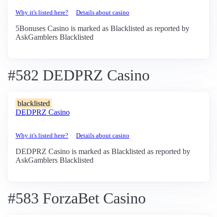
Why it's listed here?
Details about casino
5Bonuses Casino is marked as
Blacklisted
as reported by
AskGamblers Blacklisted
#582 DEDPRZ Casino
blacklisted
DEDPRZ Casino
Why it's listed here?
Details about casino
DEDPRZ Casino is marked as
Blacklisted
as reported by
AskGamblers Blacklisted
#583 ForzaBet Casino