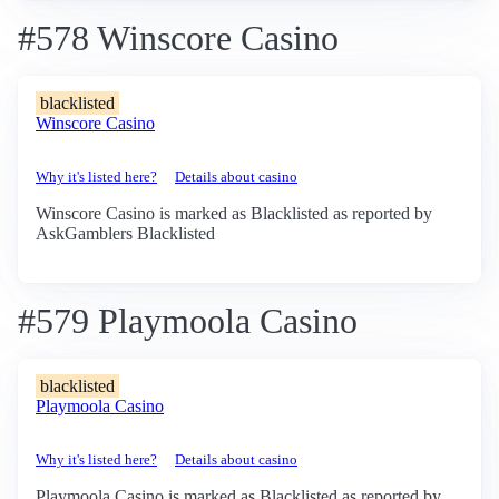
#578 Winscore Casino
blacklisted
Winscore Casino
Why it's listed here?
Details about casino
Winscore Casino is marked as
Blacklisted
as reported by
AskGamblers Blacklisted
#579 Playmoola Casino
blacklisted
Playmoola Casino
Why it's listed here?
Details about casino
Playmoola Casino is marked as
Blacklisted
as reported by