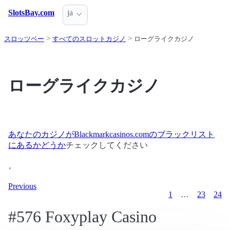
SlotsBay.com
ja
スロッツベー
すべてのスロットカジノ
ローグライクカジノ
ローグライクカジノ
あなたのカジノがBlackmarkcasinos.comのブラックリスト
にあるかどうか
チェックしてください
。
Previous
1
…
23
24
#576 Foxyplay Casino