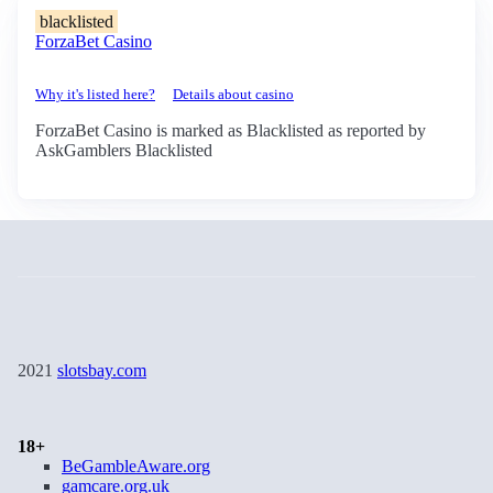
blacklisted
ForzaBet Casino
Why it's listed here?
Details about casino
ForzaBet Casino is marked as
Blacklisted
as reported by
AskGamblers Blacklisted
2021
slotsbay.com
18+
BeGambleAware.org
gamcare.org.uk