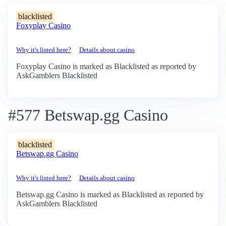
blacklisted
Foxyplay Casino
Why it's listed here?
Details about casino
Foxyplay Casino is marked as
Blacklisted
as reported by
AskGamblers Blacklisted
#577 Betswap.gg Casino
blacklisted
Betswap.gg Casino
Why it's listed here?
Details about casino
Betswap.gg Casino is marked as
Blacklisted
as reported by
AskGamblers Blacklisted