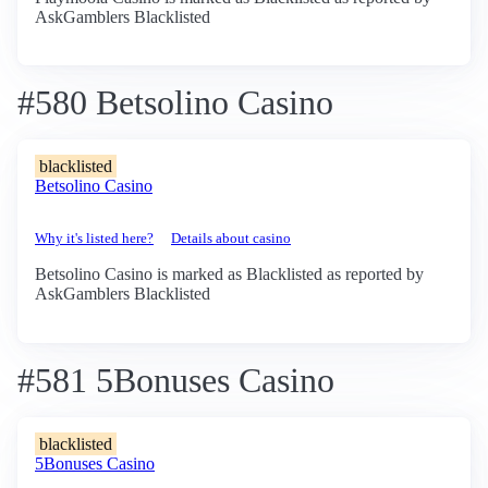
AskGamblers Blacklisted
#580 Betsolino Casino
blacklisted
Betsolino Casino
Why it's listed here?
Details about casino
Betsolino Casino is marked as
Blacklisted
as reported by
AskGamblers Blacklisted
#581 5Bonuses Casino
blacklisted
5Bonuses Casino