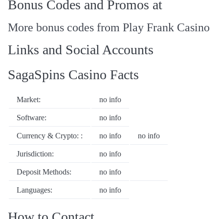
Bonus Codes and Promos at
More bonus codes from Play Frank Casino
Links and Social Accounts
SagaSpins Casino Facts
Market:
no info
Software:
no info
Currency & Crypto: :
no info
no info
Jurisdiction:
no info
Deposit Methods:
no info
Languages:
no info
How to Contact