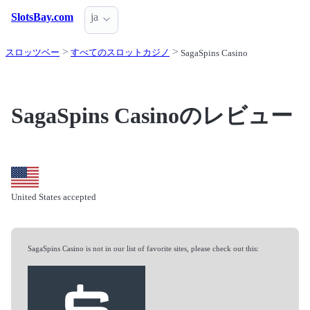
SlotsBay.com
ja
スロッツベー
すべてのスロットカジノ
SagaSpins Casino
SagaSpins Casinoのレビュー
United States accepted
SagaSpins Casino is not in our list of favorite sites, please check out this: