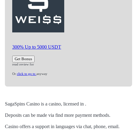
300% Up to 5000 USDT
Get Bonus
read review for
Or
click to go to
anyway
SagaSpins Casino is a casino, licensed in .
Deposits can be made via find more payment methods.
Casino offers a support in languages via chat, phone, email.