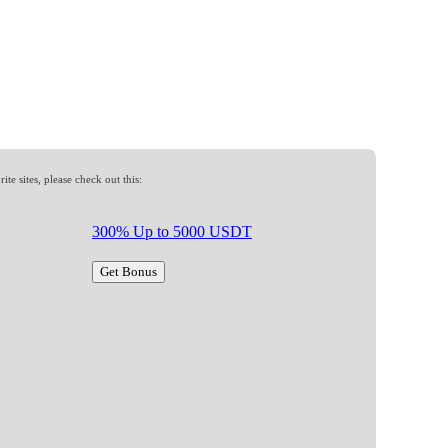
ite sites, please check out this:
300% Up to 5000 USDT
Get Bonus