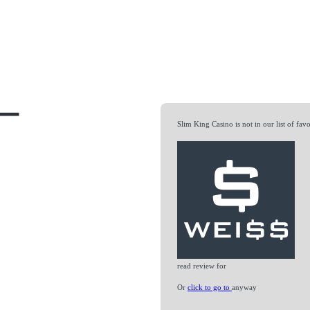
ュー
Slim King Casino is not in our list of favor
read review for
Or
click to go to
anyway