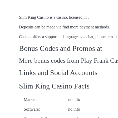
Slim King Casino is a casino, licensed in .
Deposits can be made via find more payment methods.
Casino offers a support in languages via chat, phone, email.
Bonus Codes and Promos at
More bonus codes from Play Frank Ca
Links and Social Accounts
Slim King Casino Facts
Market:
no info
Software:
no info