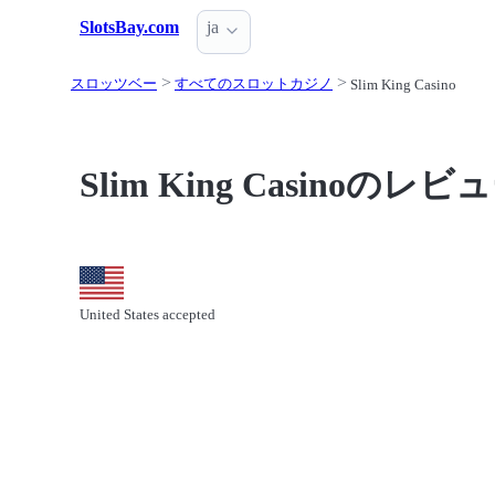
SlotsBay.com
ja
スロッツベー
すべてのスロットカジノ
Slim King Casino
Slim King Casinoのレビ
United States accepted