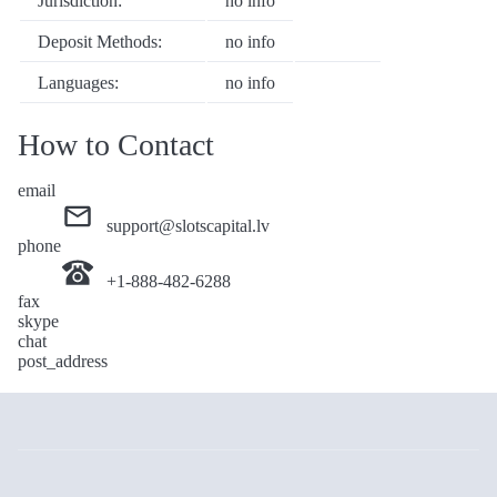
Jurisdiction:
no info
Deposit Methods:
no info
Languages:
no info
How to Contact
email
support@slotscapital.lv
phone
+1-888-482-6288
fax
skype
chat
post_address