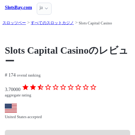
SlotsBay.com
ja
スロッツベー
すべてのスロットカジノ
Slots Capital Casino
Slots Capital Casinoのレビュ
ー
# 174
overal ranking
3.70000
aggregate rating
United States accepted