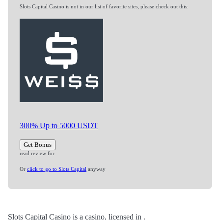
Slots Capital Casino is not in our list of favorite sites, please check out this:
300% Up to 5000 USDT
Get Bonus
read review for
Or
click to go to Slots Capital
anyway
Slots Capital Casino is a casino, licensed in .