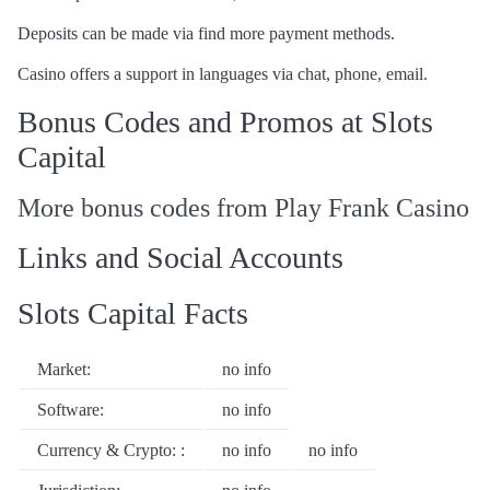
Deposits can be made via find more payment methods.
Casino offers a support in languages via chat, phone, email.
Bonus Codes and Promos at Slots
Capital
More bonus codes from Play Frank Casino
Links and Social Accounts
Slots Capital Facts
Market:
no info
Software:
no info
Currency & Crypto: :
no info
no info