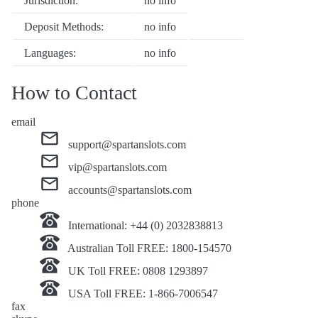
Jurisdiction:
no info
Deposit Methods:
no info
Languages:
no info
How to Contact
email
support@spartanslots.com
vip@spartanslots.com
accounts@spartanslots.com
phone
International: +44 (0) 2032838813
Australian Toll FREE: 1800-154570
UK Toll FREE: 0808 1293897
USA Toll FREE: 1-866-7006547
fax