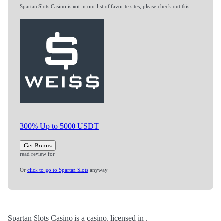
Spartan Slots Casino is not in our list of favorite sites, please check out this:
300% Up to 5000 USDT
Get Bonus
read review for
Or
click to go to Spartan Slots
anyway
Spartan Slots Casino is a casino, licensed in .