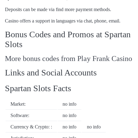
Deposits can be made via find more payment methods.
Casino offers a support in languages via chat, phone, email.
Bonus Codes and Promos at Spartan
Slots
More bonus codes from Play Frank Casino
Links and Social Accounts
Spartan Slots Facts
Market:
no info
Software:
no info
Currency & Crypto: :
no info
no info