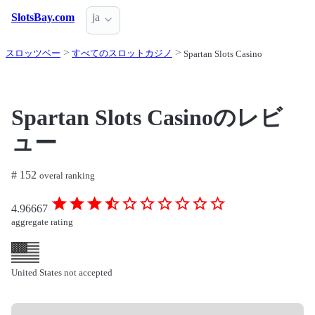
SlotsBay.com
ja
スロッツベー
すべてのスロットカジノ
Spartan Slots Casino
Spartan Slots Casinoのレビ
ュー
# 152
overal ranking
4.96667
aggregate rating
United States not accepted