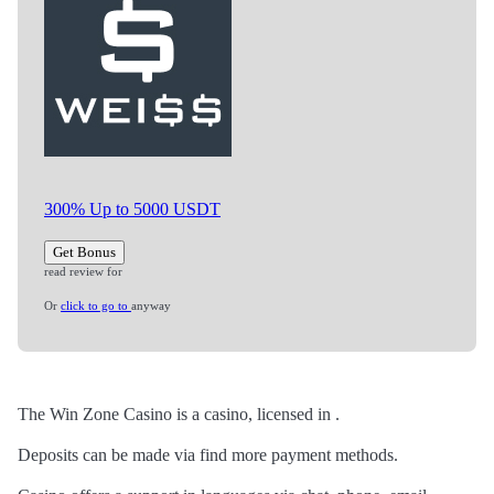
300% Up to 5000 USDT
Get Bonus
read review for
Or
click to go to
anyway
The Win Zone Casino is a casino, licensed in .
Deposits can be made via find more payment methods.