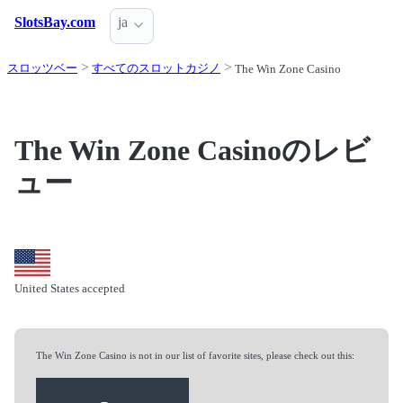
SlotsBay.com
ja
スロッツベー
すべてのスロットカジノ
The Win Zone Casino
The Win Zone Casinoのレビ
ュー
United States accepted
The Win Zone Casino is not in our list of favorite sites, please check out this: