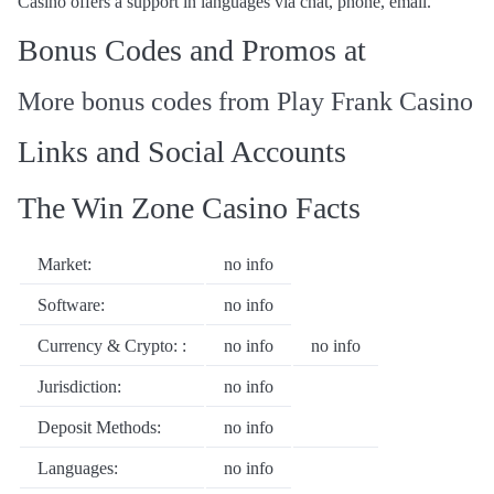
Casino offers a support in languages via chat, phone, email.
Bonus Codes and Promos at
More bonus codes from Play Frank Casino
Links and Social Accounts
The Win Zone Casino Facts
Market:
no info
Software:
no info
Currency & Crypto: :
no info
no info
Jurisdiction:
no info
Deposit Methods:
no info
Languages:
no info