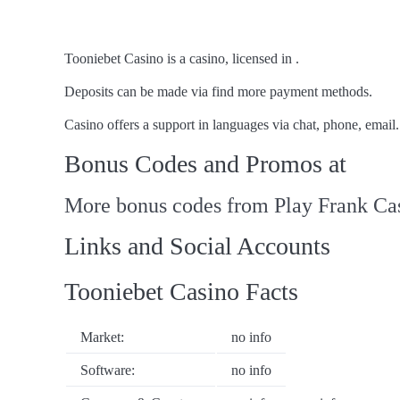
Tooniebet Casino is a casino, licensed in .
Deposits can be made via find more payment methods.
Casino offers a support in languages via chat, phone, email.
Bonus Codes and Promos at
More bonus codes from Play Frank Ca
Links and Social Accounts
Tooniebet Casino Facts
Market:
no info
Software:
no info