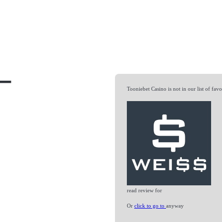
ュー
Tooniebet Casino is not in our list of favor
read review for
Or
click to go to
anyway