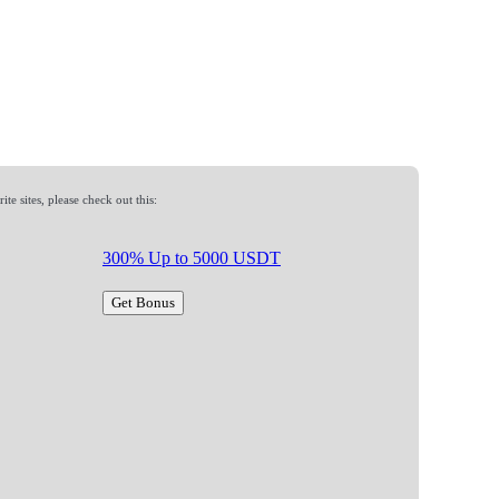
ite sites, please check out this:
300% Up to 5000 USDT
Get Bonus