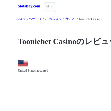
SlotsBay.com
ja
スロッツベー
すべてのスロットカジノ
Tooniebet Casino
Tooniebet Casinoのレビ
United States accepted