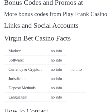
Bonus Codes and Promos at
More bonus codes from Play Frank Casino
Links and Social Accounts
Virgin Bet Casino Facts
Market:
no info
Software:
no info
Currency & Crypto: :
no info
no info
Jurisdiction:
no info
Deposit Methods:
no info
Languages:
no info
How to Contact