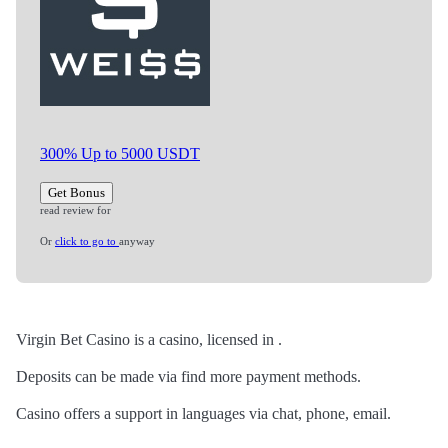
300% Up to 5000 USDT
Get Bonus
read review for
Or
click to go to
anyway
Virgin Bet Casino is a casino, licensed in .
Deposits can be made via find more payment methods.
Casino offers a support in languages via chat, phone, email.