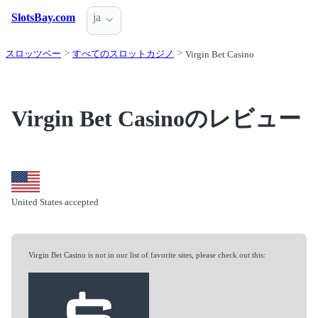
SlotsBay.com
ja
スロッツベー
すべてのスロットカジノ
Virgin Bet Casino
Virgin Bet Casinoのレビュー
United States accepted
Virgin Bet Casino is not in our list of favorite sites, please check out this: