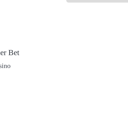
er Bet
sino