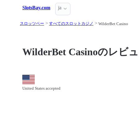
SlotsBay.com
ja
スロッツベー
すべてのスロットカジノ
WilderBet Casino
WilderBet Casinoのレビ
United States accepted