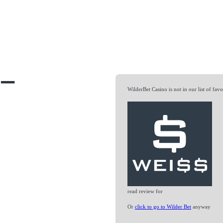
ュー
WilderBet Casino is not in our list of favor
read review for
Or
click to go to Wilder Bet
anyway