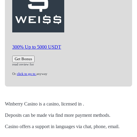
300% Up to 5000 USDT
Get Bonus
read review for
Or
click to go to
anyway
Winberry Casino is a casino, licensed in .
Deposits can be made via find more payment methods.
Casino offers a support in languages via chat, phone, email.