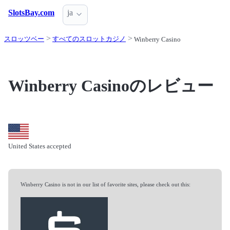
SlotsBay.com
ja
スロッツベー
すべてのスロットカジノ
Winberry Casino
Winberry Casinoのレビュー
United States accepted
Winberry Casino is not in our list of favorite sites, please check out this: