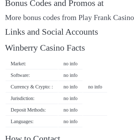
Bonus Codes and Promos at
More bonus codes from Play Frank Casino
Links and Social Accounts
Winberry Casino Facts
Market:
no info
Software:
no info
Currency & Crypto: :
no info
no info
Jurisdiction:
no info
Deposit Methods:
no info
Languages:
no info
How to Contact