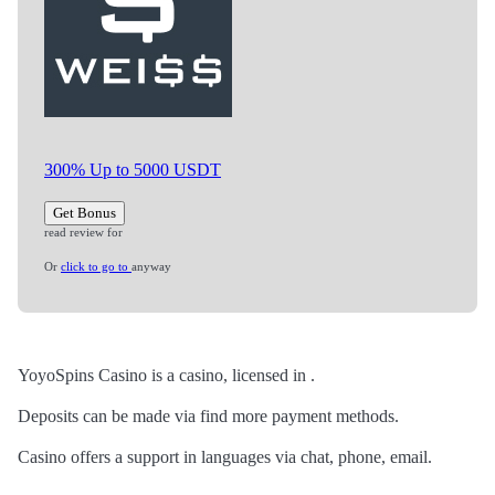
300% Up to 5000 USDT
Get Bonus
read review for
Or
click to go to
anyway
YoyoSpins Casino is a casino, licensed in .
Deposits can be made via find more payment methods.
Casino offers a support in languages via chat, phone, email.