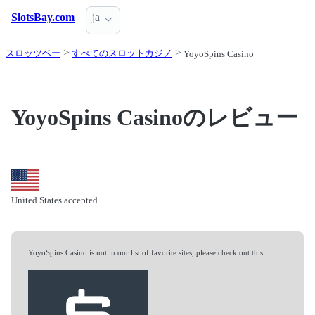
SlotsBay.com
ja
スロッツベー
すべてのスロットカジノ
YoyoSpins Casino
YoyoSpins Casinoのレビュー
United States accepted
YoyoSpins Casino is not in our list of favorite sites, please check out this: