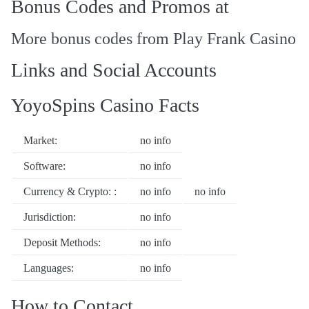
Bonus Codes and Promos at
More bonus codes from Play Frank Casino
Links and Social Accounts
YoyoSpins Casino Facts
Market:
no info
Software:
no info
Currency & Crypto: :
no info
no info
Jurisdiction:
no info
Deposit Methods:
no info
Languages:
no info
How to Contact