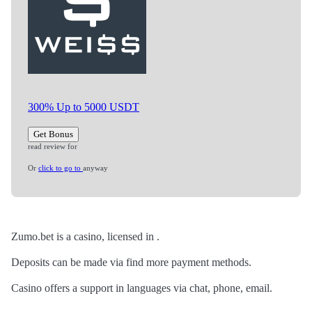
300% Up to 5000 USDT
Get Bonus
read review for
Or
click to go to
anyway
Zumo.bet is a casino, licensed in .
Deposits can be made via find more payment methods.
Casino offers a support in languages via chat, phone, email.