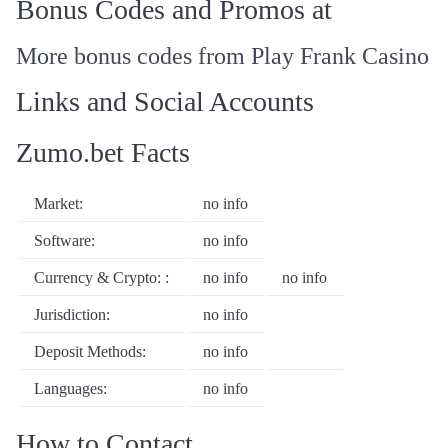
Bonus Codes and Promos at
More bonus codes from Play Frank Casino
Links and Social Accounts
Zumo.bet Facts
Market:
no info
Software:
no info
Currency & Crypto: :
no info
no info
Jurisdiction:
no info
Deposit Methods:
no info
Languages:
no info
How to Contact