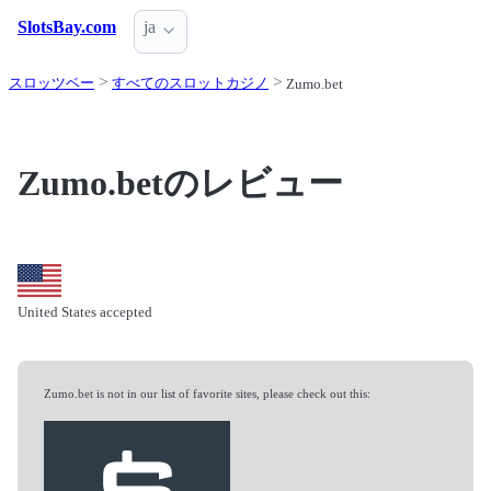
SlotsBay.com
ja
スロッツベー
すべてのスロットカジノ
Zumo.bet
Zumo.betのレビュー
United States accepted
Zumo.bet is not in our list of favorite sites, please check out this: