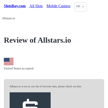
SlotsBay.com
All Slots
Mobile Casinos
en
Allstars.io
Review of Allstars.io
United States accepted
Allstars.io is not in our list of favorite sites, please check out this: