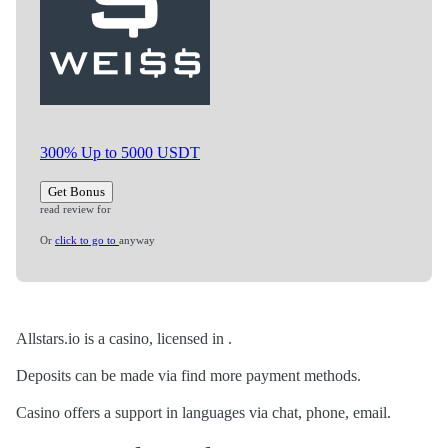
300% Up to 5000 USDT
Get Bonus
read review for
Or
click to go to
anyway
Allstars.io is a casino, licensed in .
Deposits can be made via find more payment methods.
Casino offers a support in languages via chat, phone, email.