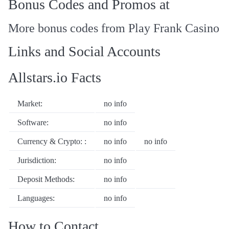
Bonus Codes and Promos at
More bonus codes from Play Frank Casino
Links and Social Accounts
Allstars.io Facts
Market:
no info
Software:
no info
Currency & Crypto: :
no info
no info
Jurisdiction:
no info
Deposit Methods:
no info
Languages:
no info
How to Contact