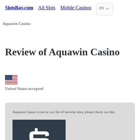
SlotsBay.com
All Slots
Mobile Casinos
en
Aquawin Casino
Review of Aquawin Casino
United States accepted
Aquawin Casino is not in our list of favorite sites, please check out this: