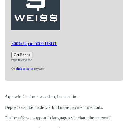
300% Up to 5000 USDT
Get Bonus
read review for
Or
click to go to
anyway
Aquawin Casino is a casino, licensed in .
Deposits can be made via find more payment methods.
Casino offers a support in languages via chat, phone, email.