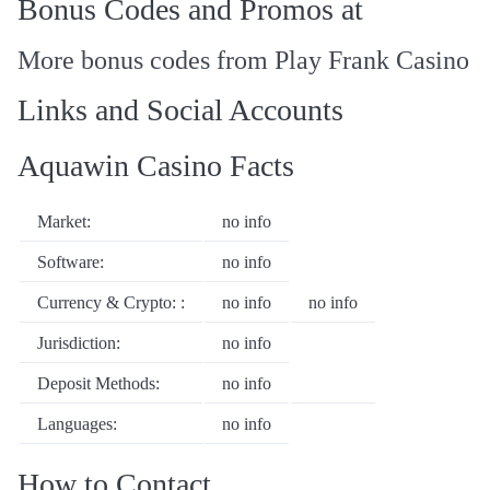
Bonus Codes and Promos at
More bonus codes from Play Frank Casino
Links and Social Accounts
Aquawin Casino Facts
Market:
no info
Software:
no info
Currency & Crypto: :
no info
no info
Jurisdiction:
no info
Deposit Methods:
no info
Languages:
no info
How to Contact