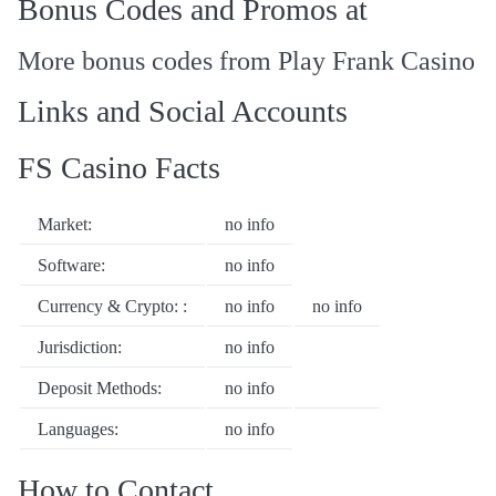
Bonus Codes and Promos at
More bonus codes from Play Frank Casino
Links and Social Accounts
FS Casino Facts
Market:
no info
Software:
no info
Currency & Crypto: :
no info
no info
Jurisdiction:
no info
Deposit Methods:
no info
Languages:
no info
How to Contact