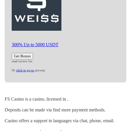
300% Up to 5000 USDT
Get Bonus
read review for
Or
click to go to
anyway
FS Casino is a casino, licensed in .
Deposits can be made via find more payment methods.
Casino offers a support in languages via chat, phone, email.