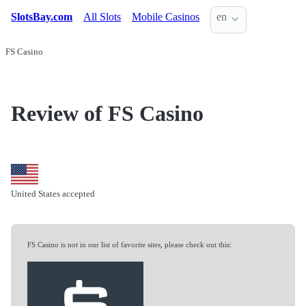
SlotsBay.com
All Slots
Mobile Casinos
en
FS Casino
Review of FS Casino
United States accepted
FS Casino is not in our list of favorite sites, please check out this: