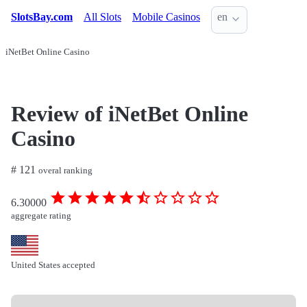
SlotsBay.com
All Slots
Mobile Casinos
en
iNetBet Online Casino
Review of iNetBet Online
Casino
# 121
overal ranking
6.30000
aggregate rating
United States accepted