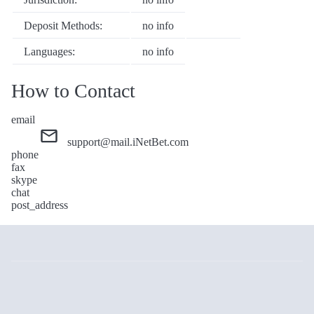
Deposit Methods:
no info
Languages:
no info
How to Contact
email
support@mail.iNetBet.com
phone
fax
skype
chat
post_address