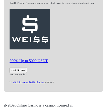
iNetBet Online Casino is not in our list of favorite sites, please check out this:
300% Up to 5000 USDT
Get Bonus
read review for
Or
click to go to iNetBet Online
anyway
iNetBet Online Casino is a casino, licensed in .