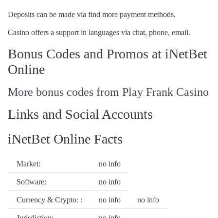
Deposits can be made via find more payment methods.
Casino offers a support in languages via chat, phone, email.
Bonus Codes and Promos at iNetBet
Online
More bonus codes from Play Frank Casino
Links and Social Accounts
iNetBet Online Facts
Market:
no info
Software:
no info
Currency & Crypto: :
no info
no info
Jurisdiction:
no info