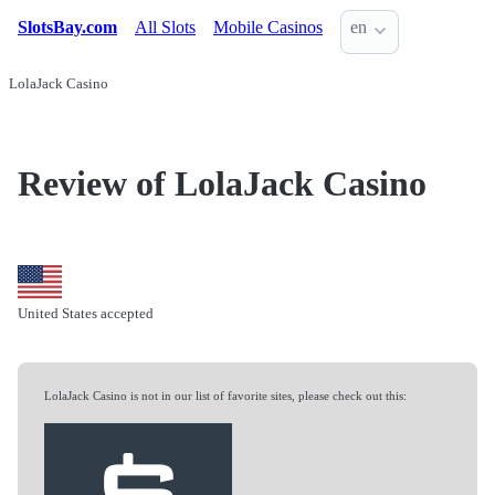
SlotsBay.com
All Slots
Mobile Casinos
en
LolaJack Casino
Review of LolaJack Casino
United States accepted
LolaJack Casino is not in our list of favorite sites, please check out this: