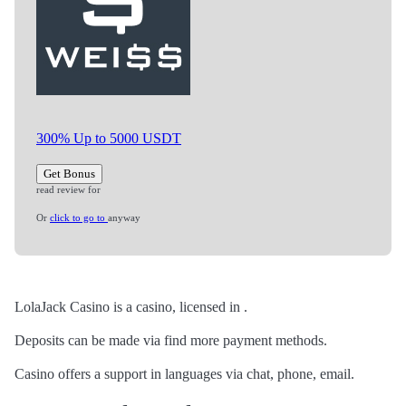
300% Up to 5000 USDT
Get Bonus
read review for
Or
click to go to
anyway
LolaJack Casino is a casino, licensed in .
Deposits can be made via find more payment methods.
Casino offers a support in languages via chat, phone, email.