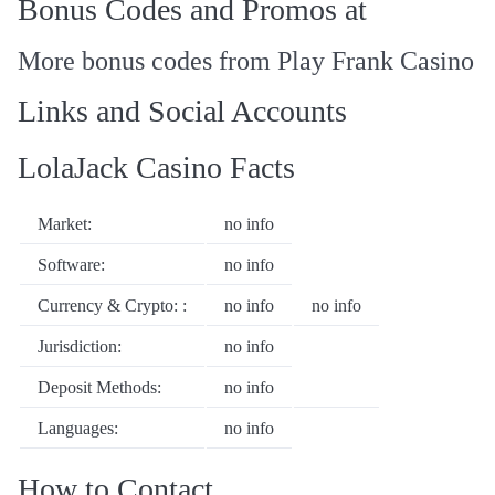
Bonus Codes and Promos at
More bonus codes from Play Frank Casino
Links and Social Accounts
LolaJack Casino Facts
Market:
no info
Software:
no info
Currency & Crypto: :
no info
no info
Jurisdiction:
no info
Deposit Methods:
no info
Languages:
no info
How to Contact