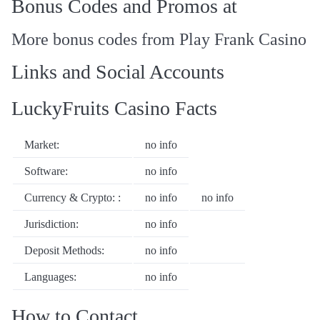
Bonus Codes and Promos at
More bonus codes from Play Frank Casino
Links and Social Accounts
LuckyFruits Casino Facts
Market:
no info
Software:
no info
Currency & Crypto: :
no info
no info
Jurisdiction:
no info
Deposit Methods:
no info
Languages:
no info
How to Contact