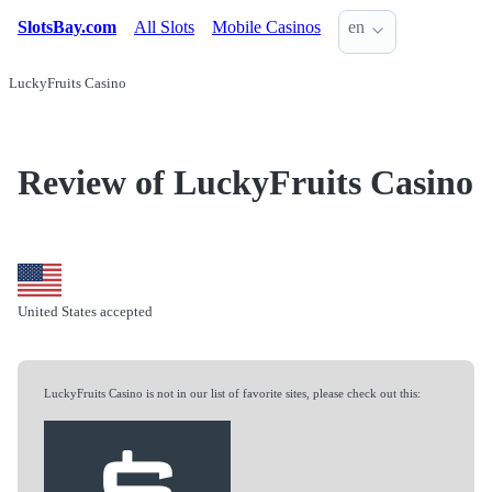
SlotsBay.com
All Slots
Mobile Casinos
en
LuckyFruits Casino
Review of LuckyFruits Casino
United States accepted
LuckyFruits Casino is not in our list of favorite sites, please check out this: