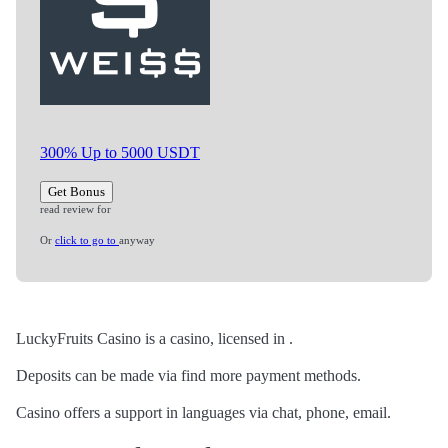
300% Up to 5000 USDT
Get Bonus
read review for
Or
click to go to
anyway
LuckyFruits Casino is a casino, licensed in .
Deposits can be made via find more payment methods.
Casino offers a support in languages via chat, phone, email.