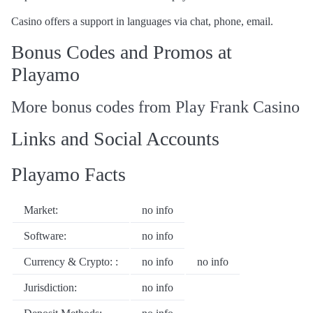
Casino offers a support in languages via chat, phone, email.
Bonus Codes and Promos at
Playamo
More bonus codes from Play Frank Casino
Links and Social Accounts
Playamo Facts
Market:
no info
Software:
no info
Currency & Crypto: :
no info
no info
Jurisdiction:
no info