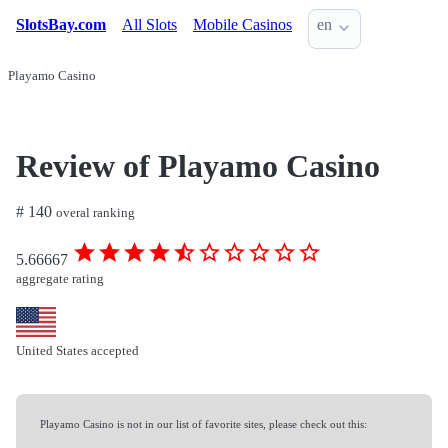
SlotsBay.com
All Slots
Mobile Casinos
en
Playamo Casino
Review of Playamo Casino
# 140
overal ranking
5.66667
aggregate rating
United States accepted
Playamo Casino is not in our list of favorite sites, please check out this: