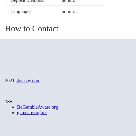
Deposit Methods:
no info
Languages:
no info
How to Contact
2021
slotsbay.com
18+
BeGambleAware.org
gamcare.org.uk