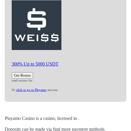
300% Up to 5000 USDT
Get Bonus
read review for
Or
click to go to Playamo
anyway
Playamo Casino is a casino, licensed in .
Deposits can be made via find more payment methods.