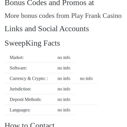
Bonus Codes and Promos at
More bonus codes from Play Frank Casino
Links and Social Accounts
SweepKing Facts
Market:
no info
Software:
no info
Currency & Crypto: :
no info
no info
Jurisdiction:
no info
Deposit Methods:
no info
Languages:
no info
How to Contact