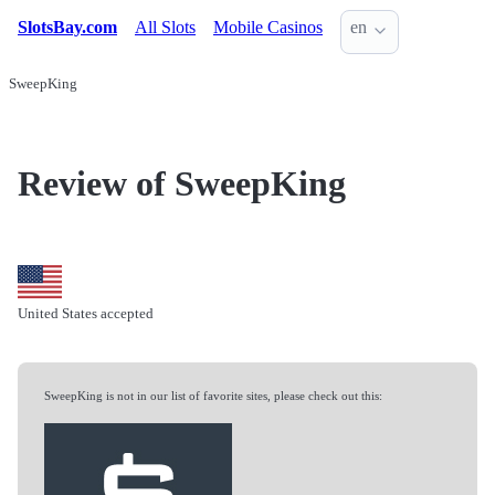
SlotsBay.com
All Slots
Mobile Casinos
en
SweepKing
Review of SweepKing
United States accepted
SweepKing is not in our list of favorite sites, please check out this: