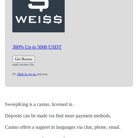
300% Up to 5000 USDT
Get Bonus
read review for
Or
click to go to
anyway
SweepKing is a casino, licensed in .
Deposits can be made via find more payment methods.
Casino offers a support in languages via chat, phone, email.