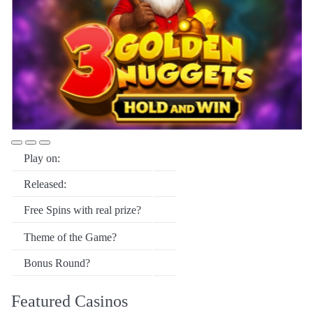
Play on:
Released:
Free Spins with real prize?
Theme of the Game?
Bonus Round?
Featured Casinos