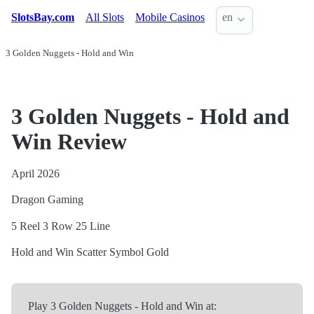
SlotsBay.com
All Slots
Mobile Casinos
en
3 Golden Nuggets - Hold and Win
3 Golden Nuggets - Hold and
Win Review
April 2026
Dragon Gaming
5 Reel
3 Row
25 Line
Hold and Win
Scatter Symbol
Gold
Play 3 Golden Nuggets - Hold and Win at: