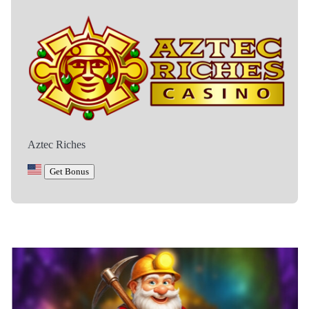
Aztec Riches
Get Bonus