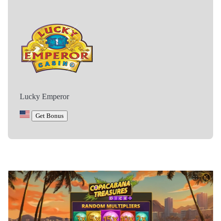
Lucky Emperor
Get Bonus