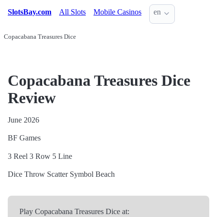
SlotsBay.com
All Slots
Mobile Casinos
en
Copacabana Treasures Dice
Copacabana Treasures Dice
Review
June 2026
BF Games
3 Reel
3 Row
5 Line
Dice Throw
Scatter Symbol
Beach
Play Copacabana Treasures Dice at: