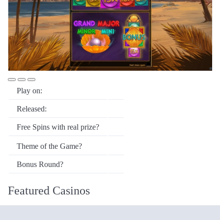
Play on:
Released:
Free Spins with real prize?
Theme of the Game?
Bonus Round?
Featured Casinos