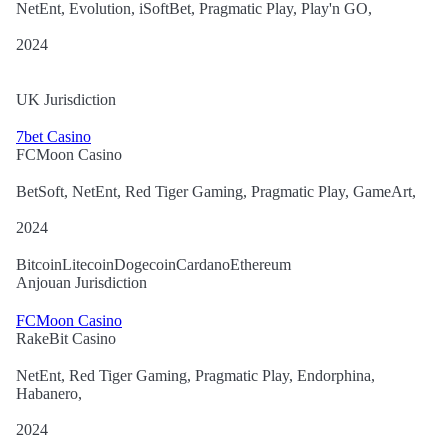
NetEnt, Evolution, iSoftBet, Pragmatic Play, Play'n GO,
2024
UK Jurisdiction
7bet Casino
FCMoon Casino
BetSoft, NetEnt, Red Tiger Gaming, Pragmatic Play, GameArt,
2024
Bitcoin
Litecoin
Dogecoin
Cardano
Ethereum
Anjouan Jurisdiction
FCMoon Casino
RakeBit Casino
NetEnt, Red Tiger Gaming, Pragmatic Play, Endorphina,
Habanero,
2024