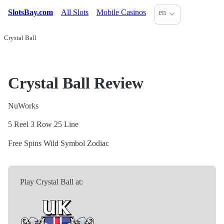
SlotsBay.com
All Slots
Mobile Casinos
en
Crystal Ball
Crystal Ball Review
NuWorks
5 Reel
3 Row
25 Line
Free Spins
Wild Symbol
Zodiac
Play Crystal Ball at: