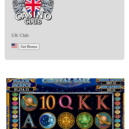
UK Club
Get Bonus