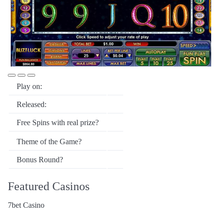
Play on:
Released:
Free Spins with real prize?
Theme of the Game?
Bonus Round?
Featured Casinos
7bet Casino